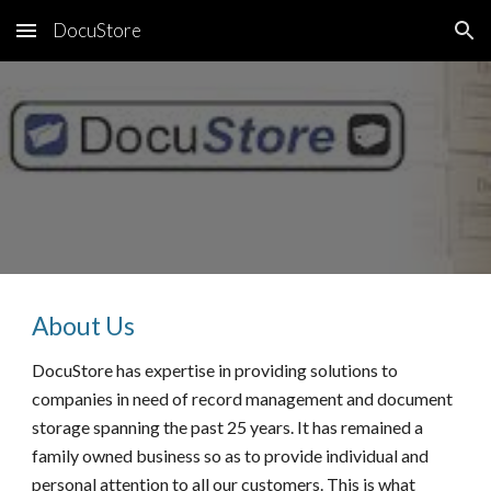
DocuStore
Skip to main content
Skip to navigation
About Us
DocuStore has expertise in providing solutions to
companies in need of record management and document
storage spanning the past 25 years. It has remained a
family owned business so as to provide individual and
personal attention to all our customers. This is what