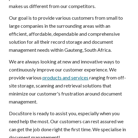
makes us different from our competitors.
Our goal is to provide various customers from small to
large companies in the surrounding areas with an
efficient, affordable, dependable and comprehensive
solution for all their record storage and document
management needs within Gauteng, South Africa.
We are always looking at new and innovative ways to
continuously improve our customer experience. We
provide various
products and services
ranging from off-
site storage, scanning and retrieval solutions that
minimize our customer's frustration around document
management.
DocuStore is ready to assist you, especially when you
need help the most. Our customers can rest assured we
can get the job done right the first time. We specialise in
document management!